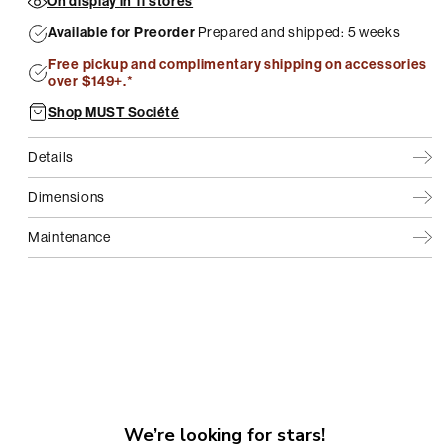
On display in 11 stores
Available for Preorder
Prepared and shipped: 5 weeks
Free pickup and complimentary shipping on accessories
over $149+.*
Shop MUST Société
Details
Dimensions
Maintenance
We’re looking for stars!