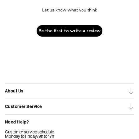
Let us know what you think
Be the first to write a review
About Us
Customer Service
Need Help?
Customer service schedule
Monday to Friday: 9h to 17h