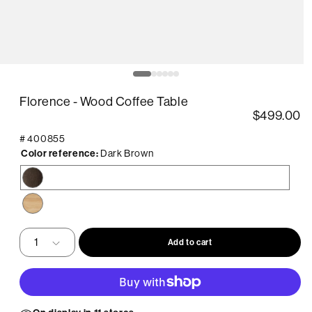
pen
O
edia
m
2
Florence - Wood Coffee Table
in
odal
m
$499.00
#
400855
Color reference:
Dark Brown
Dark
Brown
Natural
Add to cart