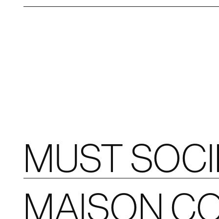
MUST SOC
MAISON CO