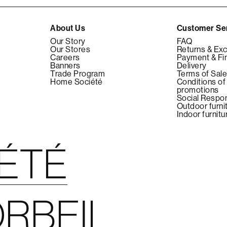
About Us
Customer Se
Our Story
FAQ
Our Stores
Returns & Ex
Careers
Payment & Fi
Banners
Delivery
Trade Program
Terms of Sal
Home Société
Conditions of
promotions
Social Respon
Outdoor furni
Indoor furnitu
IÉTÉ
RBEIL