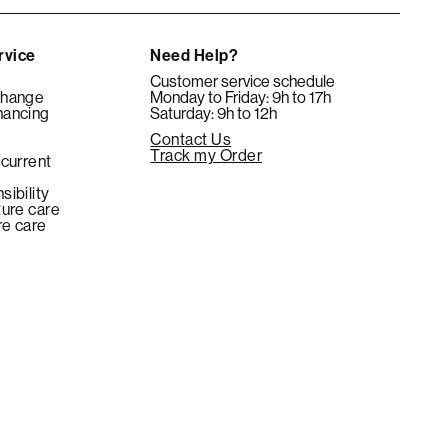
rvice
Need Help?
Customer service schedule
change
Monday to Friday: 9h to 17h
nancing
Saturday: 9h to 12h
Contact Us
e
Track my Order
 current
sibility
ture care
re care