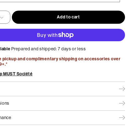
lable
Home Office
Best Sellers
Add to cart
Maison Collection by MUST
ilable
Prepared and shipped: 7 days or less
e pickup and complimentary shipping on accessories over
9+.*
p MUST Société
ions
nance