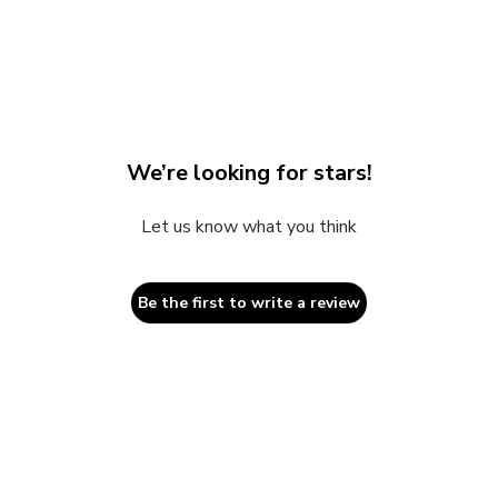
2
in
modal
We’re looking for stars!
Let us know what you think
Be the first to write a review