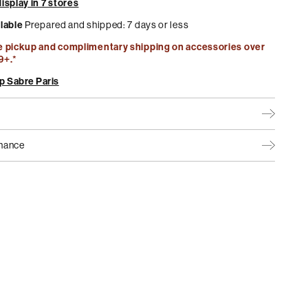
isplay in 7 stores
ilable
Prepared and shipped: 7 days or less
e pickup and complimentary shipping on accessories over
9+.*
p Sabre Paris
nance