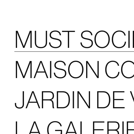
MUST SOC
MAISON CO
JARDIN DE 
LA GALERI