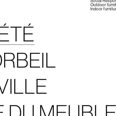
Social Respon
Outdoor furni
Indoor furnitu
IÉTÉ
RBEIL
VILLE
E DU MEUBL