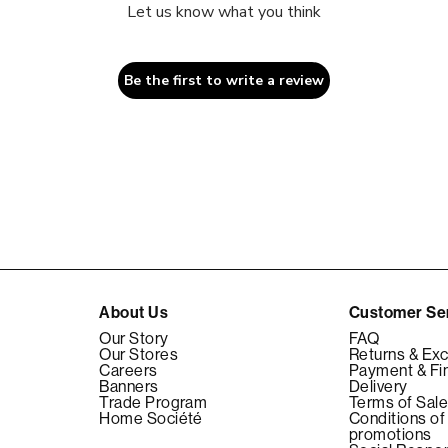
Let us know what you think
Be the first to write a review
About Us
Customer Se
Our Story
FAQ
Our Stores
Returns & Ex
Careers
Payment & Fi
Banners
Delivery
Trade Program
Terms of Sal
Home Société
Conditions of
promotions