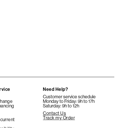
rvice
Need Help?
Customer service schedule
change
Monday to Friday: 9h to 17h
nancing
Saturday: 9h to 12h
Contact Us
e
Track my Order
 current