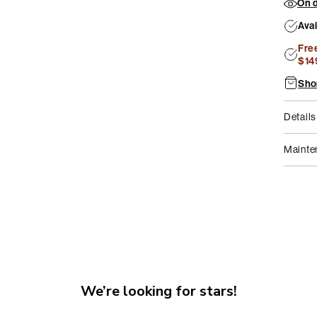
On d
2
in
Ava
modal
Fre
$14
Sho
Details
Mainte
We’re looking for stars!