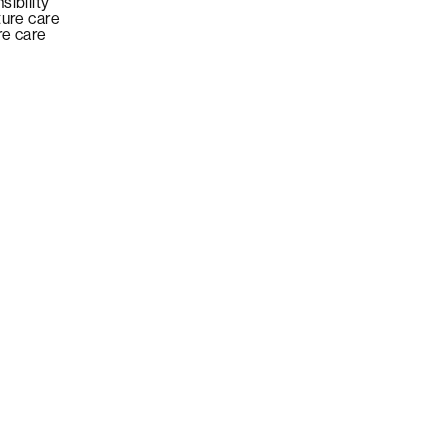
sibility
ture care
re care
E