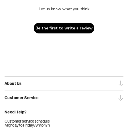
Let us know what you think
Be the first to write a review
About Us
Customer Service
Need Help?
Customer service schedule
Monday to Friday: 9h to 17h