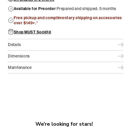
Available for Preorder
Prepared and shipped: 5 months
Free pickup and complimentary shipping on accessories
over $149+.*
Shop MUST Société
Details
Dimensions
Maintenance
We’re looking for stars!