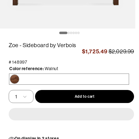
pen
O
edia
m
2
Zoe - Sideboard by Verbois
in
odal
m
$1,725.49
$2,029.99
#
148997
Color reference:
Walnut
Walnut
Add to cart
On display in 2 stores