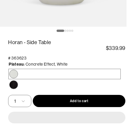
pen
O
edia
m
2
Horan - Side Table
in
odal
m
$339.99
#
363623
Plateau:
Concrete Effect, White
Concrete
Effect,
White
Mango
Wood,
Black
Add to cart