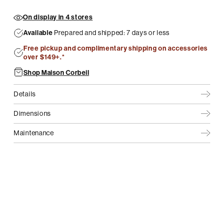
On display in 4 stores
Available
Prepared and shipped: 7 days or less
Free pickup and complimentary shipping on accessories
over $149+.*
Shop Maison Corbeil
Details
Dimensions
Maintenance