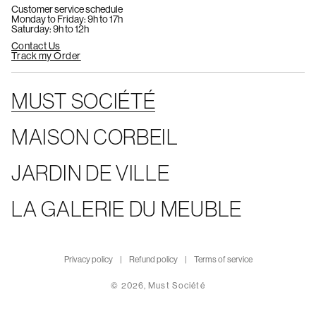
Customer service schedule
Monday to Friday: 9h to 17h
Saturday: 9h to 12h
Contact Us
Track my Order
MUST SOCIÉTÉ
MAISON CORBEIL
JARDIN DE VILLE
LA GALERIE DU MEUBLE
Privacy policy
Refund policy
Terms of service
© 2026,
Must Société