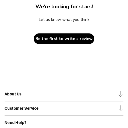
We’re looking for stars!
Let us know what you think
Be the first to write a review
About Us
Customer Service
Need Help?