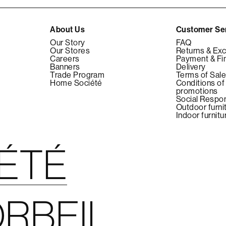
About Us
Customer Se
Our Story
FAQ
Our Stores
Returns & Ex
Careers
Payment & Fi
Banners
Delivery
Trade Program
Terms of Sal
Home Société
Conditions of
promotions
Social Respon
Outdoor furni
Indoor furnitu
IÉTÉ
RBEIL