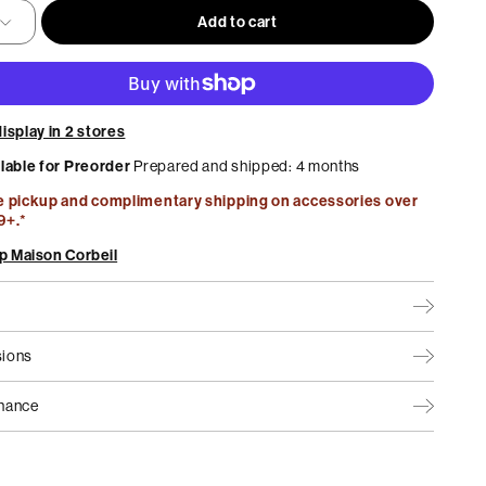
Add to cart
Home Office
Best Sellers
Maison Collection by MUST
isplay in 2 stores
ilable for Preorder
Prepared and shipped: 4 months
e pickup and complimentary shipping on accessories over
9+.*
p Maison Corbeil
ions
nance