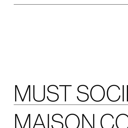
MUST SOC
MAISON CO