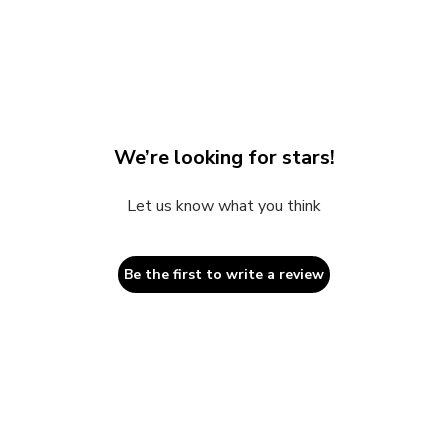
2
in
modal
We’re looking for stars!
Let us know what you think
Be the first to write a review