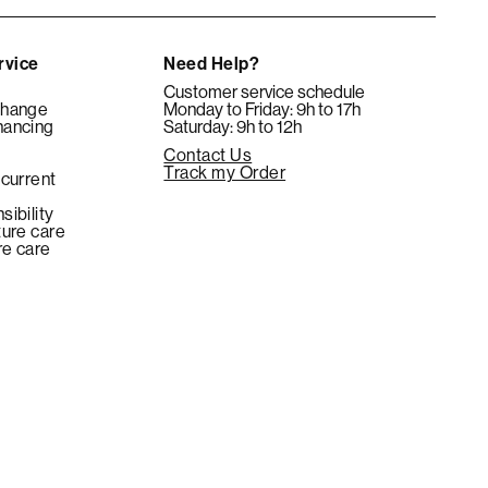
rvice
Need Help?
Customer service schedule
change
Monday to Friday: 9h to 17h
nancing
Saturday: 9h to 12h
Contact Us
e
Track my Order
 current
sibility
ture care
re care