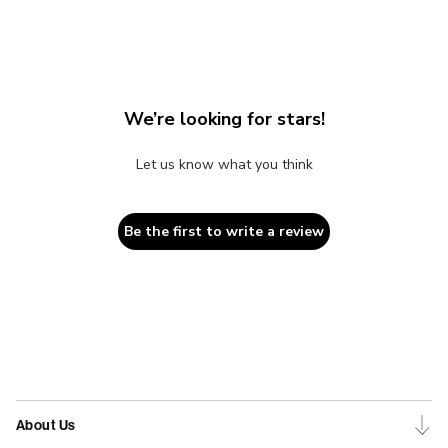
We’re looking for stars!
Let us know what you think
Be the first to write a review
About Us