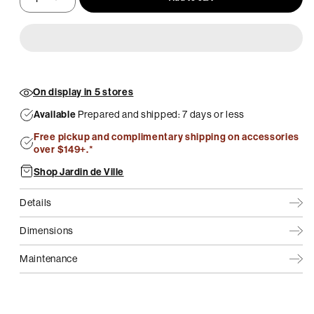
On display in 5 stores
Available
Prepared and shipped: 7 days or less
Free pickup and complimentary shipping on accessories
over $149+.*
Shop Jardin de Ville
Details
Dimensions
Maintenance