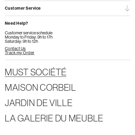
Customer Service
Need Help?
Customer service schedule
Monday to Friday: 9h to 17h
Saturday: 9h to 12h
Contact Us
Track my Order
MUST SOCIÉTÉ
MAISON CORBEIL
JARDIN DE VILLE
LA GALERIE DU MEUBLE