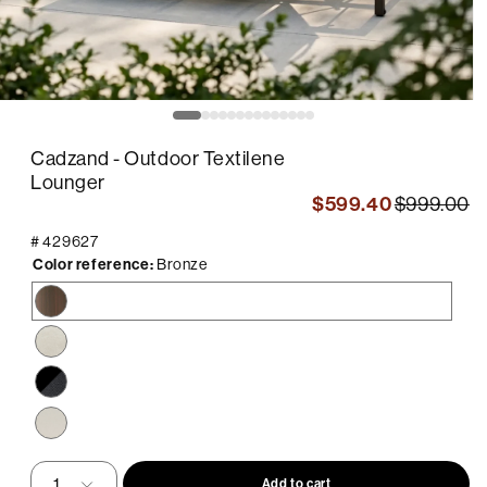
pen
O
edia
m
2
Cadzand - Outdoor Textilene
in
odal
m
Lounger
$599.40
$999.00
#
429627
Color reference:
Bronze
Bronze
Sand
Black
/
Black
Beige
Sling
Add to cart