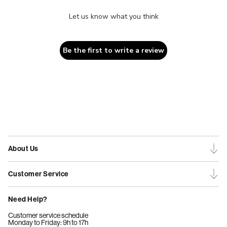
Let us know what you think
Be the first to write a review
About Us
Customer Service
Need Help?
Customer service schedule
Monday to Friday: 9h to 17h