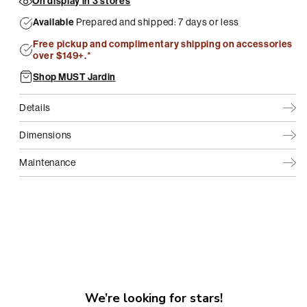
On display in 3 stores
Available
Prepared and shipped: 7 days or less
Free pickup and complimentary shipping on accessories
over $149+.*
Shop MUST Jardin
Details
Dimensions
Maintenance
We’re looking for stars!