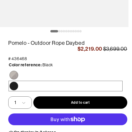
pen
O
edia
m
2
Pomelo - Outdoor Rope Daybed
in
odal
m
$2,219.00
$3,699.00
#
436468
Color reference:
Black
Beige
/
Sunproof
Black
Beige
Fabric
Add to cart