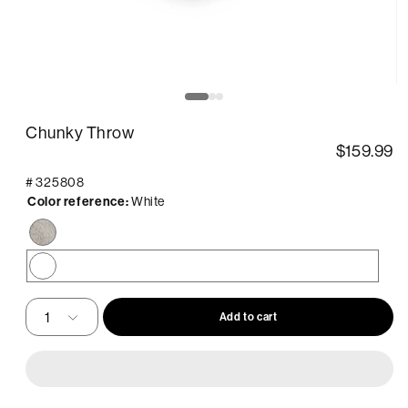
pen
O
edia
m
2
Chunky Throw
in
odal
m
$159.99
#
325808
Color reference:
White
Taupe
White
Add to cart