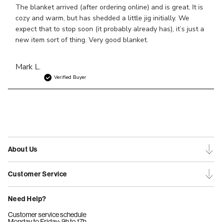
The blanket arrived (after ordering online) and is great. It is
cozy and warm, but has shedded a little jig initially. We
expect that to stop soon (it probably already has), it’s just a
new item sort of thing. Very good blanket.
Mark L.
Verified Buyer
About Us
Customer Service
Need Help?
Customer service schedule
Monday to Friday: 9h to 17h