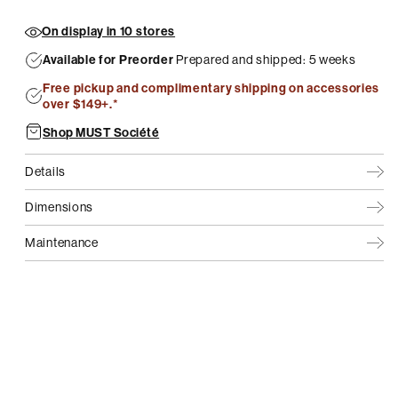
On display in 10 stores
Available for Preorder
Prepared and shipped: 5 weeks
Free pickup and complimentary shipping on accessories
over $149+.*
Shop MUST Société
Details
Dimensions
Maintenance