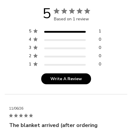
5
Based on 1 review
5
1
4
0
3
0
2
0
1
0
Write A Review
Publ
11/06/26
dat
The blanket arrived (after ordering