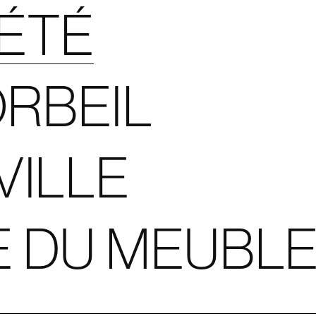
IÉTÉ
RBEIL
VILLE
E DU MEUBL