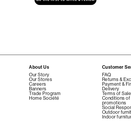
About Us
Customer Se
Our Story
FAQ
Our Stores
Returns & Ex
Careers
Payment & Fi
Banners
Delivery
Trade Program
Terms of Sal
Home Société
Conditions of
promotions
Social Respon
Outdoor furni
Indoor furnitu