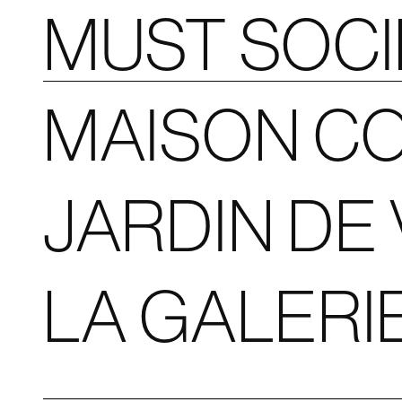
MUST SOC
MAISON CO
JARDIN DE 
LA GALERI