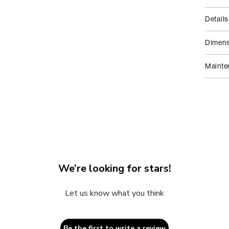
2
in
modal
Details
Dimens
Mainte
We’re looking for stars!
Let us know what you think
Be the first to write a review