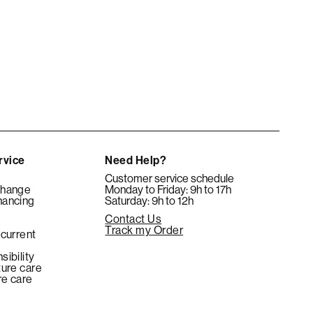
rvice
Need Help?
Customer service schedule
change
Monday to Friday: 9h to 17h
nancing
Saturday: 9h to 12h
Contact Us
e
Track my Order
 current
sibility
ture care
re care