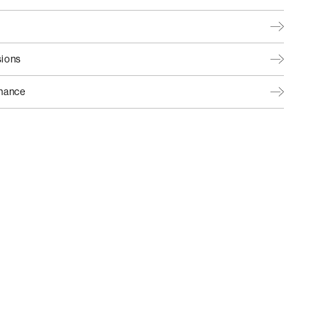
ions
nance