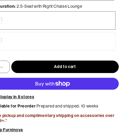
uration:
2.5-Seat with Right Chaise Lounge
Home Office
Best Sellers
Maison Collection by MUST
e
ge
Add to cart
e
ge
isplay in 8 stores
ilable for Preorder
Prepared and shipped: 10 weeks
e pickup and complimentary shipping on accessories over
9+.*
p Furninova